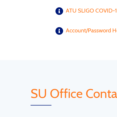
ATU SLIGO COVID-
Account/Password H
SU Office Conta