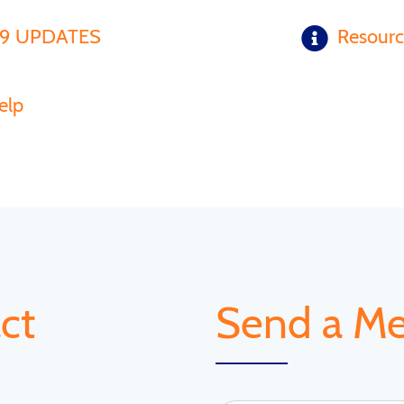
19 UPDATES
Resour
elp
ct
Send a M