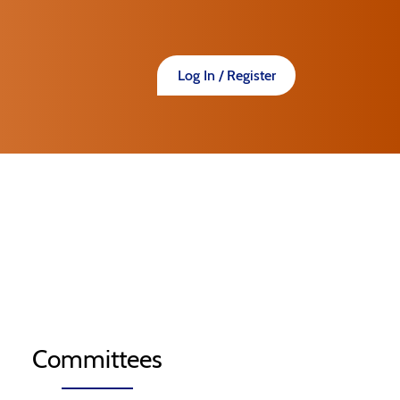
Log In / Register
Committees