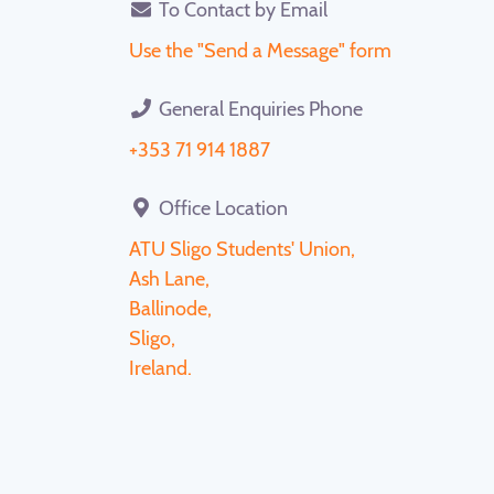
To Contact by Email
Use the "Send a Message" form
General Enquiries Phone
+353 71 914 1887
Office Location
ATU Sligo Students' Union,
Ash Lane,
Ballinode,
Sligo,
Ireland.