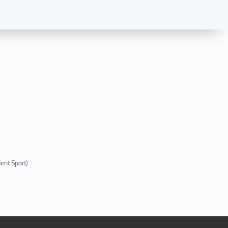
ent Sport)