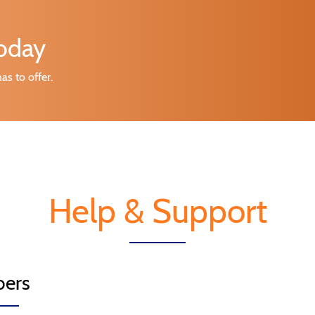
today
as to offer.
Help & Support
ers