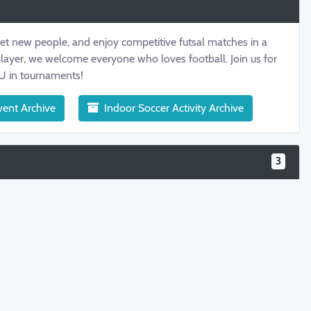
eet new people, and enjoy competitive futsal matches in a
player, we welcome everyone who loves football. Join us for
TU in tournaments!
vent Archive
Indoor Soccer Activity Archive
3