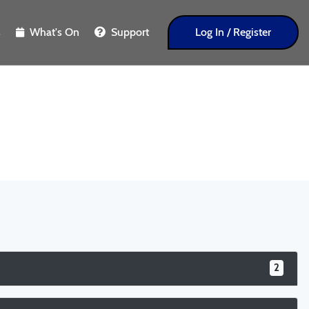
s
What's On
Support
Log In / Register
2