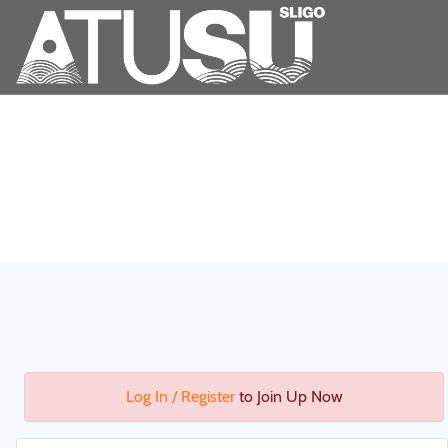
Log In / Register
to Join Up Now