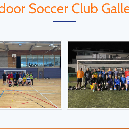
door Soccer Club Gall