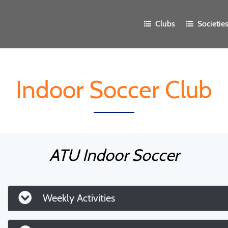
Clubs
Societie
Indoor Soccer Club
ATU Indoor Soccer
Weekly Activities