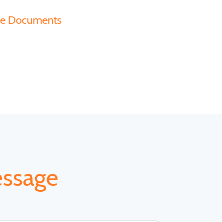
ce Documents
essage