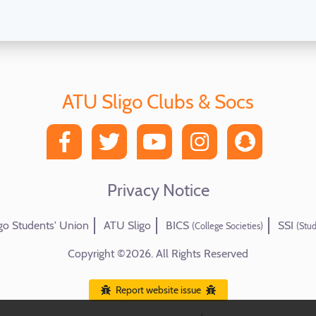
ATU Sligo Clubs & Socs
Privacy Notice
go Students' Union
ATU Sligo
BICS
SSI
(College Societies)
(Stud
Copyright ©2026. All Rights Reserved
Report website issue