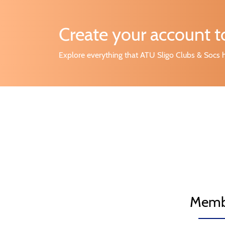
Create your account 
Explore everything that ATU Sligo Clubs & Socs h
Memb