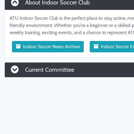
About Indoor Soccer Club
ATU Indoor Soccer Club is the perfect place to stay active, m
friendly environment. Whether you're a beginner or a skilled 
weekly training, exciting events, and a chance to represent A
Indoor Soccer News Archive
Indoor Soccer E
Current Committee