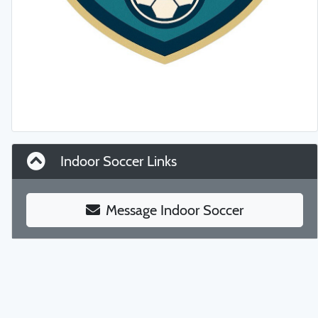
Indoor Soccer Links
Message Indoor Soccer