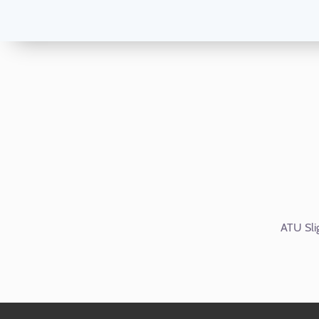
ATU Sli