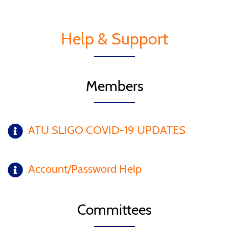
Help & Support
Members
ATU SLIGO COVID-19 UPDATES
Account/Password Help
Committees