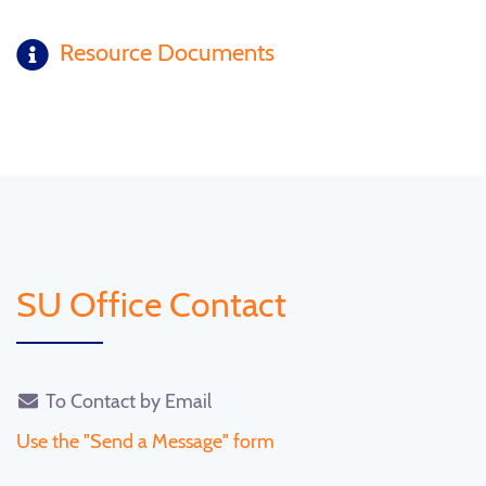
Resource Documents
SU Office Contact
To Contact by Email
Use the "Send a Message" form