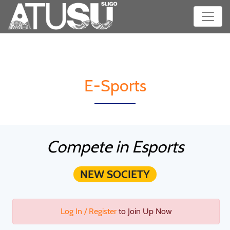
E-Sports
Compete in Esports
NEW SOCIETY
Log In / Register
to Join Up Now