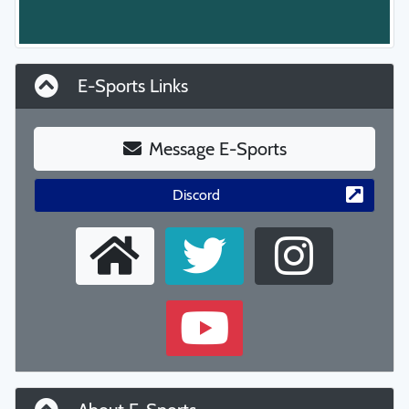
E-Sports Links
Message E-Sports
Discord