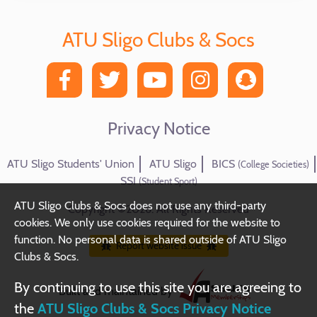
ATU Sligo Clubs & Socs
Privacy Notice
ATU Sligo Students' Union
ATU Sligo
BICS
(College Societies)
SSI
(Student Sport)
ATU Sligo Clubs & Socs does not use any third-party
Copyright ©2026. All Rights Reserved
cookies. We only use cookies required for the website to
function. No personal data is shared outside of ATU Sligo
Report website issue
Clubs & Socs.
By continuing to use this site you are agreeing to
Built and maintained by
the
ATU Sligo Clubs & Socs Privacy Notice