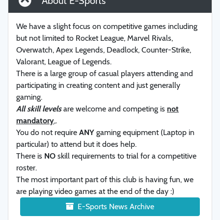
About E-Sports
We have a slight focus on competitive games including
but not limited to Rocket League, Marvel Rivals,
Overwatch, Apex Legends, Deadlock, Counter-Strike,
Valorant, League of Legends.
There is a large group of casual players attending and
participating in creating content and just generally
gaming.
All skill levels
are welcome and competing is
not
mandatory
,.
You do not require
ANY
gaming equipment (Laptop in
particular) to attend but it does help.
There is
NO
skill requirements to trial for a competitive
roster.
The most important part of this club is having fun, we
are playing video games at the end of the day :)
E-Sports News Archive