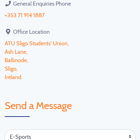
General Enquiries Phone
+353 71 914 1887
Office Location
ATU Sligo Students' Union,
Ash Lane,
Ballinode,
Sligo,
Ireland.
Send a Message