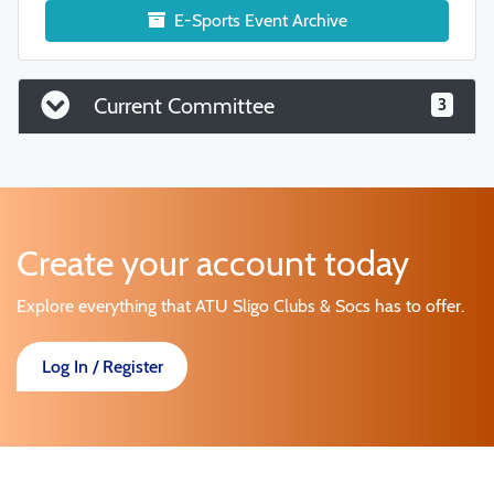
E-Sports Event Archive
Current Committee
3
Create your account today
Explore everything that ATU Sligo Clubs & Socs has to offer.
Log In / Register