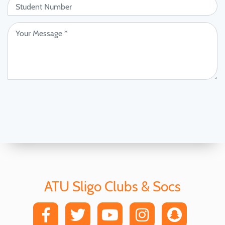
ATU Sligo Clubs & Socs