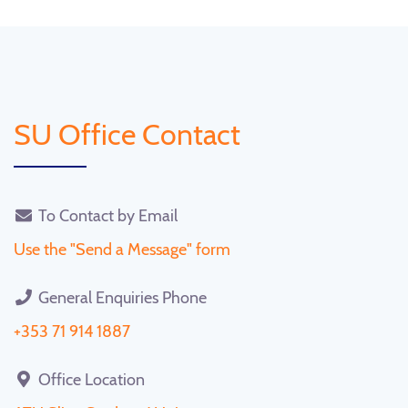
SU Office Contact
To Contact by Email
Use the "Send a Message" form
General Enquiries Phone
+353 71 914 1887
Office Location