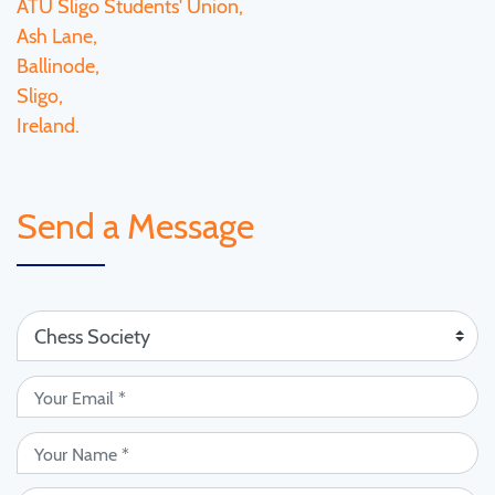
ATU Sligo Students' Union,
Ash Lane,
Ballinode,
Sligo,
Ireland.
Send a Message