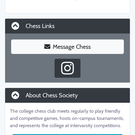
Chess Links
Message Chess
About Chess Society
The college chess club meets regularly to play friendly
and competitive games, hosts on-campus tournaments,
and represents the college at intervarsity competitions.