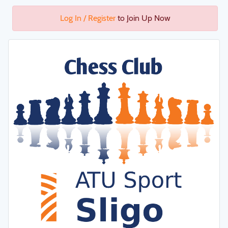
Log In / Register
to Join Up Now