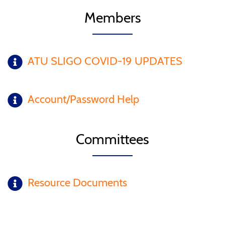
Members
ATU SLIGO COVID-19 UPDATES
Account/Password Help
Committees
Resource Documents