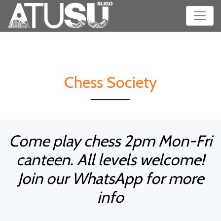
Chess Society
Come play chess 2pm Mon-Fri
canteen. All levels welcome!
Join our WhatsApp for more
info