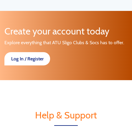
Create your account today
Explore everything that ATU Sligo Clubs & Socs has to offer.
Log In / Register
Help & Support