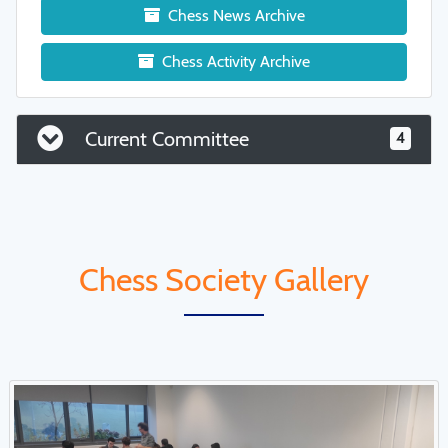
Chess News Archive
Chess Activity Archive
Current Committee
4
Chess Society Gallery